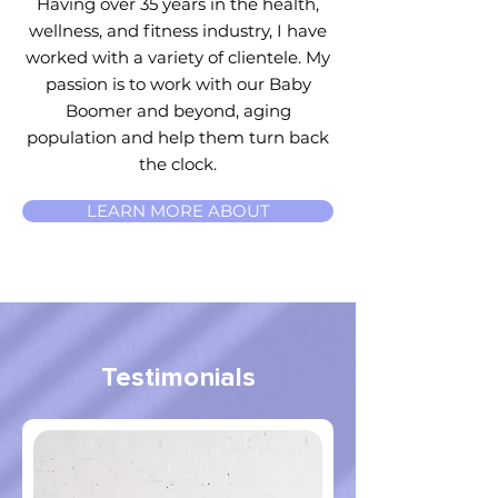
Having over 35 years in the health,
wellness, and fitness industry, I have
worked with a variety of clientele. My
passion is to work with our Baby
Boomer and beyond, aging
population and help them turn back
the clock.
LEARN MORE ABOUT
Testimonials