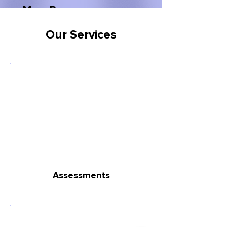
Mary P
Our Services
Assessments