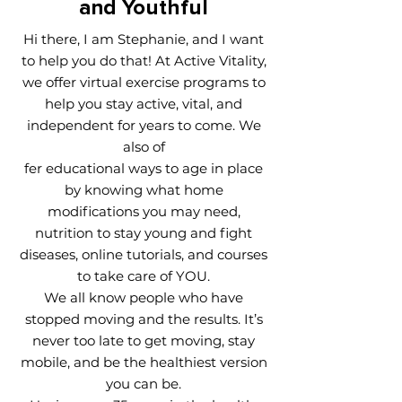
and Youthful
Hi there, I am Stephanie, and I want
to help you do that! At Active Vitality,
we offer virtual exercise programs to
help you stay active, vital, and
independent for years to come. We
also of
fer educational ways to age in place
by knowing what home
modifications you may need,
nutrition to stay young and fight
diseases, online tutorials, and courses
to take care of YOU.
We all know people who have
stopped moving and the results. It’s
never too late to get moving, stay
mobile, and be the healthiest version
you can be.