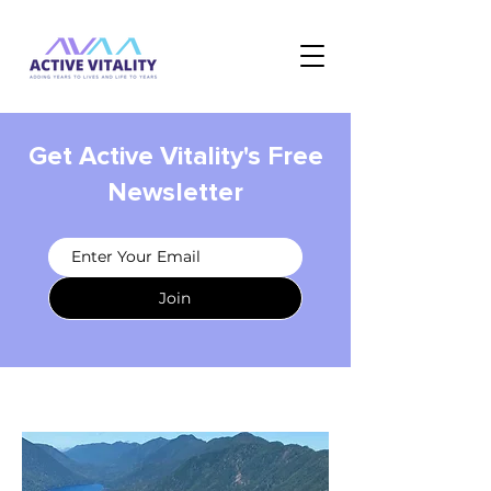
Get Active Vitality's Free
Newsletter
Join