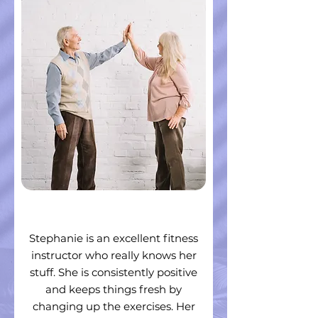
Stephanie is an excellent fitness
instructor who really knows her
stuff. She is consistently positive
and keeps things fresh by
changing up the exercises. Her