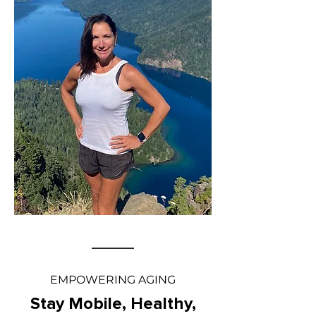
EMPOWERING AGING
Stay Mobile, Healthy,