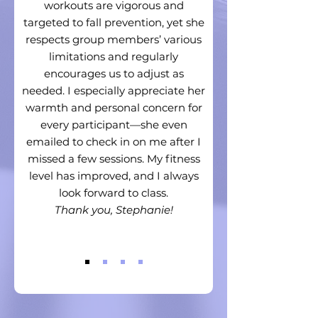
workouts are vigorous and
targeted to fall prevention, yet she
respects group members’ various
limitations and regularly
encourages us to adjust as
needed. I especially appreciate her
warmth and personal concern for
every participant—she even
emailed to check in on me after I
missed a few sessions. My fitness
level has improved, and I always
look forward to class.
Thank you, Stephanie!