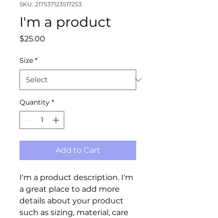
SKU: 217537123517253
I'm a product
Price
$25.00
Size
*
Quantity
*
Add to Cart
I'm a product description. I'm 
a great place to add more 
details about your product 
such as sizing, material, care 